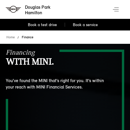
Douglas Park
Hamilton
Book a test drive
Book a service
Home
Finance
Financing
WITH MINI.
You’ve found the MINI that’s right for you. It’s within
your reach with MINI Financial Services.