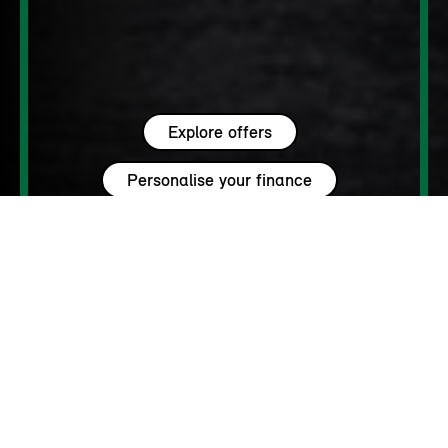
Explore offers
Personalise your finance
WHY MINI?