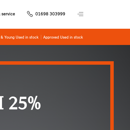
 service
01698 303999
& Young Used in stock
Approved Used in stock
 25%