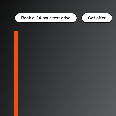
Book a 24 hour test drive
Get offer