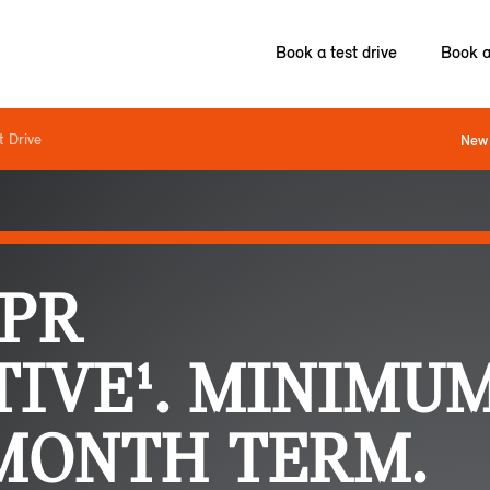
Book a test drive
Book a
t Drive
New 
APR
IVE¹. MINIMUM
 MONTH TERM.