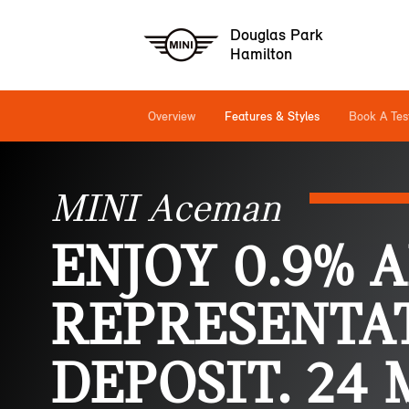
Douglas Park
Hamilton
Overview
Features & Styles
Book A Tes
MINI Aceman
ENJOY 0.9% 
REPRESENTAT
DEPOSIT. 24