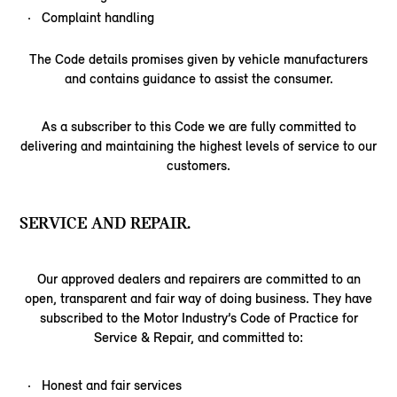
Complaint handling
The Code details promises given by vehicle manufacturers
and contains guidance to assist the consumer.
As a subscriber to this Code we are fully committed to
delivering and maintaining the highest levels of service to our
customers.
SERVICE AND REPAIR.
Our approved dealers and repairers are committed to an
open, transparent and fair way of doing business. They have
subscribed to the Motor Industry’s Code of Practice for
Service & Repair, and committed to:
Honest and fair services