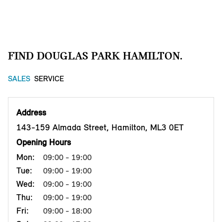
FIND DOUGLAS PARK HAMILTON.
SALES
SERVICE
Address
143-159 Almada Street, Hamilton, ML3 0ET
Opening Hours
Mon:
09:00 - 19:00
Tue:
09:00 - 19:00
Wed:
09:00 - 19:00
Thu:
09:00 - 19:00
Fri:
09:00 - 18:00