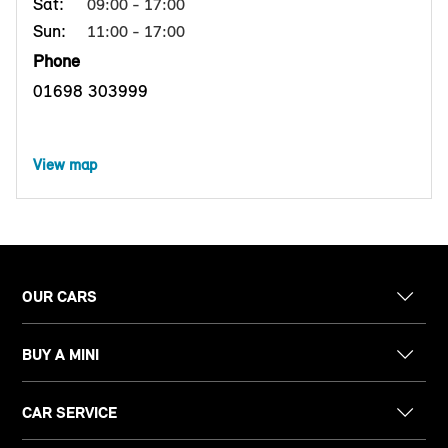
Sat:
09:00 - 17:00
Sun:
11:00 - 17:00
Phone
01698 303999
View map
OUR CARS
BUY A MINI
CAR SERVICE