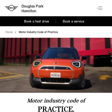
Douglas Park
Hamilton
Book a test drive
Book a service
Home
Motor Industry Code of Practice
Motor industry code of
PRACTICE.