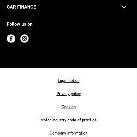
CAR FINANCE
Follow us on
Legal notice
Privacy policy
Cookies
Motor industry code of practice
Company information