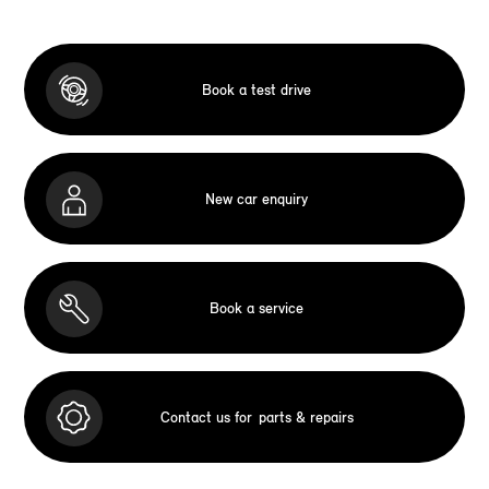
Book a test drive
New car enquiry
Book a service
Contact us for
parts & repairs