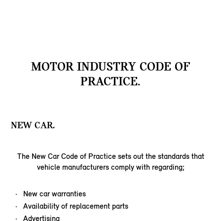
MOTOR INDUSTRY CODE OF
PRACTICE.
NEW CAR.
The New Car Code of Practice sets out the standards that
vehicle manufacturers comply with regarding;
New car warranties
Availability of replacement parts
Advertising