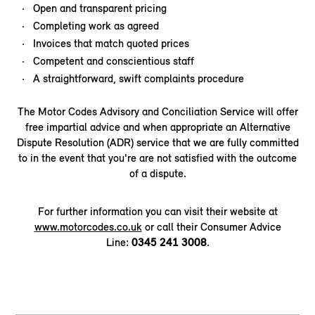
Open and transparent pricing
Completing work as agreed
Invoices that match quoted prices
Competent and conscientious staff
A straightforward, swift complaints procedure
The Motor Codes Advisory and Conciliation Service will offer
free impartial advice and when appropriate an Alternative
Dispute Resolution (ADR) service that we are fully committed
to in the event that you're are not satisfied with the outcome
of a dispute.
For further information you can visit their website at
www.motorcodes.co.uk
or call their Consumer Advice
Line:
0345 241 3008
.