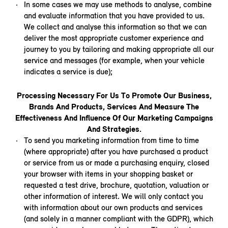
In some cases we may use methods to analyse, combine
and evaluate information that you have provided to us.
We collect and analyse this information so that we can
deliver the most appropriate customer experience and
journey to you by tailoring and making appropriate all our
service and messages (for example, when your vehicle
indicates a service is due);
Processing Necessary For Us To Promote Our Business,
Brands And Products, Services And Measure The
Effectiveness And Influence Of Our Marketing Campaigns
And Strategies.
To send you marketing information from time to time
(where appropriate) after you have purchased a product
or service from us or made a purchasing enquiry, closed
your browser with items in your shopping basket or
requested a test drive, brochure, quotation, valuation or
other information of interest. We will only contact you
with information about our own products and services
(and solely in a manner compliant with the GDPR), which