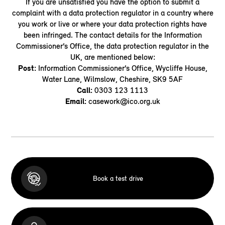
If you are unsatisfied you have the option to submit a
complaint with a data protection regulator in a country where
you work or live or where your data protection rights have
been infringed. The contact details for the Information
Commissioner’s Office, the data protection regulator in the
UK, are mentioned below:
Post
:
Information Commissioner’s Office, Wycliffe House,
Water Lane, Wilmslow, Cheshire, SK9 5AF
Call:
0303 123 1113
Email:
casework@ico.org.uk
Book a test drive