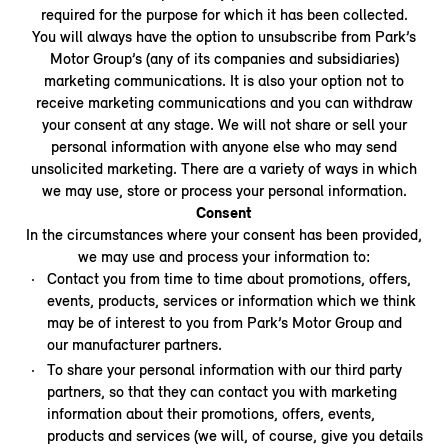
required for the purpose for which it has been collected.
You will always have the option to unsubscribe from Park’s
Motor Group’s (any of its companies and subsidiaries)
marketing communications. It is also your option not to
receive marketing communications and you can withdraw
your consent at any stage. We will not share or sell your
personal information with anyone else who may send
unsolicited marketing. There are a variety of ways in which
we may use, store or process your personal information.
Consent
In the circumstances where your consent has been provided,
we may use and process your information to:
Contact you from time to time about promotions, offers,
events, products, services or information which we think
may be of interest to you from Park’s Motor Group and
our manufacturer partners.
To share your personal information with our third party
partners, so that they can contact you with marketing
information about their promotions, offers, events,
products and services (we will, of course, give you details