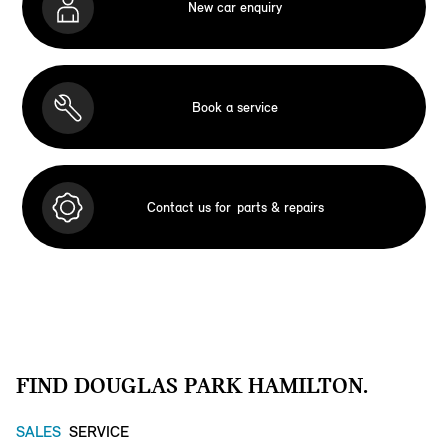
New car enquiry
Book a service
Contact us for
parts & repairs
FIND DOUGLAS PARK HAMILTON.
SALES
SERVICE