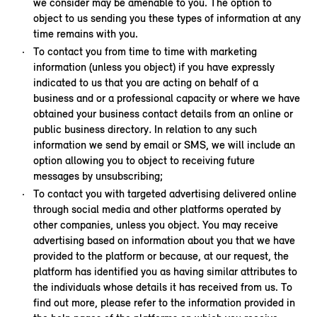
we consider may be amenable to you. The option to
object to us sending you these types of information at any
time remains with you.
To contact you from time to time with marketing
information (unless you object) if you have expressly
indicated to us that you are acting on behalf of a
business and or a professional capacity or where we have
obtained your business contact details from an online or
public business directory
.
In relation to any such
information we send by email or SMS, we will include an
option allowing you to object to receiving future
messages by unsubscribing;
To contact you with targeted advertising delivered online
through social media and other platforms operated by
other companies, unless you object. You may receive
advertising based on information about you that we have
provided to the platform or because, at our request, the
platform has identified you as having similar attributes to
the individuals whose details it has received from us. To
find out more, please refer to the information provided in