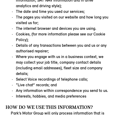
information, SAT NAV information and in drive
analytics and driving style);
The date and time you used our services;
The pages you visited on our website and how long you
visited us for;
The internet browser and devices you are using.
Cookies, (for more information please see our Cookie
Policy);
Details of any transactions between you and us or any
authorised repairer;
Where you engage with us in a business context, we
may collect your job title, company contact details
(including email addresses), fleet size and company
details;
Select Voice recordings of telephone calls;
“Live chat” records; and
Any information within correspondence you send to us.
Interests, hobbies, and media preferences
HOW DO WE USE THIS INFORMATION?
Park’s Motor Group will only process information that is