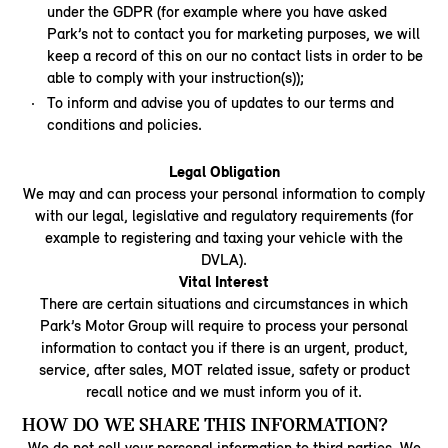
under the GDPR (for example where you have asked
Park’s not to contact you for marketing purposes, we will
keep a record of this on our no contact lists in order to be
able to comply with your instruction(s));
To inform and advise you of updates to our terms and
conditions and policies.
Legal Obligation
We may and can process your personal information to comply
with our legal, legislative and regulatory requirements (for
example to registering and taxing your vehicle with the
DVLA).
Vital Interest
There are certain situations and circumstances in which
Park’s Motor Group will require to process your personal
information to contact you if there is an urgent, product,
service, after sales, MOT related issue, safety or product
recall notice and we must inform you of it.
HOW DO WE SHARE THIS INFORMATION?
We do not sell your personal information to third parties. We