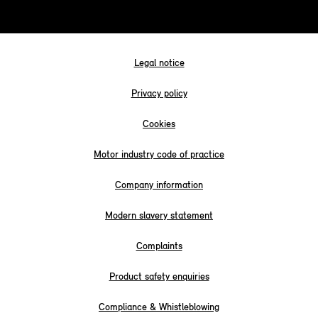
Legal notice
Privacy policy
Cookies
Motor industry code of practice
Company information
Modern slavery statement
Complaints
Product safety enquiries
Compliance & Whistleblowing