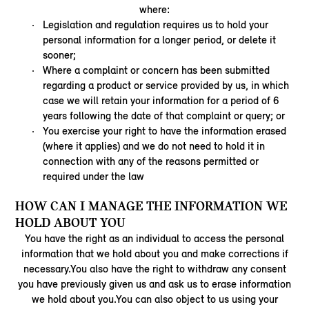
where:
Legislation and regulation requires us to hold your
personal information for a longer period, or delete it
sooner;
Where a complaint or concern has been submitted
regarding a product or service provided by us, in which
case we will retain your information for a period of 6
years following the date of that complaint or query; or
You exercise your right to have the information erased
(where it applies) and we do not need to hold it in
connection with any of the reasons permitted or
required under the law
HOW CAN I MANAGE THE INFORMATION WE
HOLD ABOUT YOU
You have the right as an individual to access the personal
information that we hold about you and make corrections if
necessary.You also have the right to withdraw any consent
you have previously given us and ask us to erase information
we hold about you.You can also object to us using your