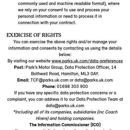
commonly used and machine readable format), where
we rely on your consent to use and process your
personal information or need to process it in
connection with your contract.
EXERCISE OF RIGHTS
You can exercise the above rights and/or manage your
information and consents by contacting us using the details
below:
By visiting our website
www.parks.uk.com/data-preferences
Post
:
Park’s Motor Group, Data Protection Officer, 14
Bothwell Road, Hamilton, ML3 0AY.
Email:
TCF@parks.uk.com or data@parks.uk.com
Phone:
01698 303 900
If you have any specific data protection concerns or a
complaint, you can address it to our Data Protection Team at
data@parks.uk.com
*Including all of its companies, subsidiaries (inc Coach
Hirers) and holding companies.
The Information Commissioner (ICO)