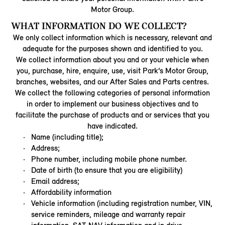
Motor Group.
WHAT INFORMATION DO WE COLLECT?
We only collect information which is necessary, relevant and
adequate for the purposes shown and identified to you.
We collect information about you and or your vehicle when
you, purchase, hire, enquire, use, visit Park’s Motor Group,
branches, websites, and our After Sales and Parts centres.
We collect the following categories of personal information
in order to implement our business objectives and to
facilitate the purchase of products and or services that you
have indicated.
Name (including title);
Address;
Phone number, including mobile phone number.
Date of birth (to ensure that you are eligibility)
Email address;
Affordability information
Vehicle information (including registration number, VIN,
service reminders, mileage and warranty repair