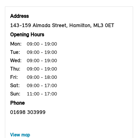
Address
143-159 Almada Street, Hamilton, ML3 0ET
Opening Hours
Mon:
09:00 - 19:00
Tue:
09:00 - 19:00
Wed:
09:00 - 19:00
Thu:
09:00 - 19:00
Fri:
09:00 - 18:00
Sat:
09:00 - 17:00
Sun:
11:00 - 17:00
Phone
01698 303999
View map