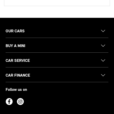
OUR CARS
BUY A MINI
CAR SERVICE
CAR FINANCE
Follow us on