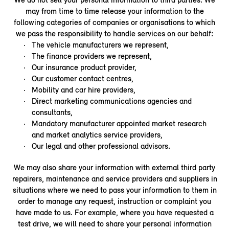
may from time to time release your information to the
following categories of companies or organisations to which
we pass the responsibility to handle services on our behalf:
The vehicle manufacturers we represent,
The finance providers we represent,
Our insurance product provider,
Our customer contact centres,
Mobility and car hire providers,
Direct marketing communications agencies and
consultants,
Mandatory manufacturer appointed market research
and market analytics service providers,
Our legal and other professional advisors.
We may also share your information with external third party
repairers, maintenance and service providers and suppliers in
situations where we need to pass your information to them in
order to manage any request, instruction or complaint you
have made to us. For example, where you have requested a
test drive, we will need to share your personal information