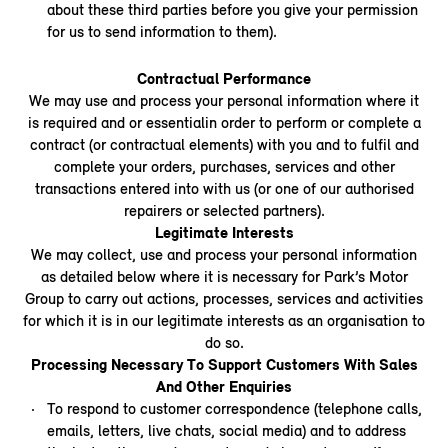
about these third parties before you give your permission
for us to send information to them).
Contractual Performance
We may use and process your personal information where it
is required and or essentialin order to perform or complete a
contract (or contractual elements) with you and to fulfil and
complete your orders, purchases, services and other
transactions entered into with us (or one of our authorised
repairers or selected partners).
Legitimate Interests
We may collect, use and process your personal information
as detailed below where it is necessary for Park’s Motor
Group to carry out actions, processes, services and activities
for which it is in our legitimate interests as an organisation to
do so.
Processing Necessary To Support Customers With Sales
And Other Enquiries
To respond to customer correspondence (telephone calls,
emails, letters, live chats, social media) and to address