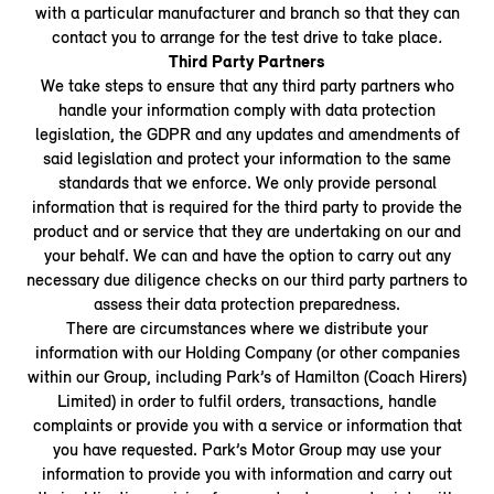
with a particular manufacturer and branch so that they can
contact you to arrange for the test drive to take place
.
Third Party Partners
We take steps to ensure that any third party partners who
handle your information comply with data protection
legislation, the GDPR and any updates and amendments of
said legislation and protect your information to the same
standards that we enforce. We only provide personal
information that is required for the third party to provide the
product and or service that they are undertaking on our and
your behalf. We can and have the option to carry out any
necessary due diligence checks on our third party partners to
assess their data protection preparedness.
There are circumstances where we distribute your
information with our Holding Company (or other companies
within our Group, including Park’s of Hamilton (Coach Hirers)
Limited) in order to fulfil orders, transactions, handle
complaints or provide you with a service or information that
you have requested. Park’s Motor Group may use your
information to provide you with information and carry out