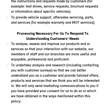
the instructions and requests made by customers (for
example: test drives, service requests, brochure requests
or information about specific vehicles);
To provide vehicle support, aftersales servicing, parts,
and services (for example warranty and MOT services);
Processing Necessary For Us To Respond To
Understanding Customers’ Needs
To analyse, assess and improve our products and or
services so that your interaction with our website, our
members of staff and our branches are more useful and
enjoyable, professional and proficient.
To undertake analysis and research (including contacting
you with customer surveys) so that we can better
understand you as a customer and provide tailored offers,
products and services that we think you will be interested
in. We will only send marketing communications to you if
you have provided your consent for us to do so or which
we have obtained in the ways mentioned within this
policy;