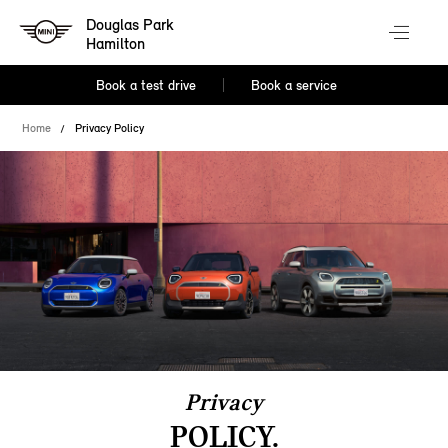
Douglas Park
Hamilton
Book a test drive
Book a service
Home
Privacy Policy
Privacy
POLICY.