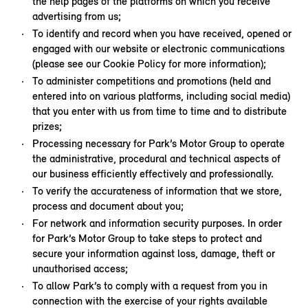
the help pages of the platforms on which you receive
advertising from us;
To identify and record when you have received, opened or
engaged with our website or electronic communications
(please see our Cookie Policy for more information);
To administer competitions and promotions (held and
entered into on various platforms, including social media)
that you enter with us from time to time and to distribute
prizes;
Processing necessary for Park’s Motor Group to operate
the administrative, procedural and technical aspects of
our business efficiently effectively and professionally.
To verify the accurateness of information that we store,
process and document about you;
For network and information security purposes. In order
for Park’s Motor Group to take steps to protect and
secure your information against loss, damage, theft or
unauthorised access;
To allow Park’s to comply with a request from you in
connection with the exercise of your rights available