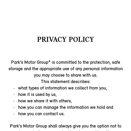
PRIVACY POLICY
Park’s Motor Group* is committed to the protection, safe
storage and the appropriate use of any personal information
you may choose to share with us.
This statement describes:
what types of information we collect from you,
how it is used by us,
how we share it with others,
how you can manage the information we hold and
how you can contact us.
Park’s Motor Group shall always give you the option not to