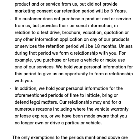
product and or service from us, but did not provide
marketing consent our retention period will be 5 Years.
If a customer does not purchase a product and or service
from us, but provides their personal information, in
relation to a test drive, brochure, valuation, quotation or
any other information application on any of our products
or services the retention period will be 18 months. Unless
during that period we form a relationship with you. For
example, you purchase or lease a vehicle or make use
one of our services. We hold your personal information for
this period to give us an opportunity to form a relationship
with you.
In addition, we hold your personal information for the
aforementioned periods of time to initiate, bring or
defend legal matters. Our relationship may end for a
numerous reasons including where the vehicle warranty
or lease expires, or we have been made aware that you
no longer own or drive a particular vehicle.
The only exemptions to the periods mentioned above are