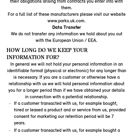
their obligations arising from contracts you enter into with
them.
For a full list of these manufacturers please visit our website
www.parks.uk.com.
Data Transfer
We do not transfer any information we hold about you out
with the European Union / EEA.
HOW LONG DO WE KEEP YOUR
INFORMATION FOR?
In general we will not hold your personal information in an
identifiable format (physical or electronic) for any longer than
is necessary. If you are a customer or otherwise have a
relationship with us we will hold personal information about
you for a longer period than if we have obtained your details
in connection with a potential relationship.
If a customer transacted with us, for example bought,
hired or leased a product and or service from us, provided
consent for marketing our retention period will be 7
years.
If a customer transacted with us, for example bought a