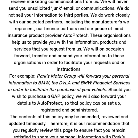
receive marketing communications from us. We will never
send you unsolicited ‘junk’ email or communications. We do
not sell your information to third parties. We do work closely
with our selected partners. Including the manufacturer’s we
represent, our finance partners and our peace of mind
insurance product provider AutoProtect. These organisations
help us to provide you with the information, products and
services that you request from us. We will on occasion
forward, transfer and or send your information to these
organisations in order to facilitate your requests and or
instructions.
For example:
Park’s Motor Group will forward your personal
information to BMW, the DVLA and BMW Financial Services
in order to facilitate the purchase of your vehicle.
Should you
wish to purchase a GAP policy, we will also forward your
details to AutoProtect, so that policy can be set up,
registered and administered.
The contents of this policy may be amended, reviewed and
updated timeously. Therefore, it is our recommendation that
you regularly review this page to ensure that you remain
satisfied to share your personal information with Park’s