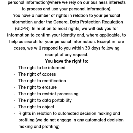
personal information(where we rely on our business interests
to process and use your personal information).
You have a number of rights in relation to your personal
information under the General Data Protection Regulation
(GDPR). In relation to most rights, we will ask you for
information to confirm your identity and, where applicable, to
help us search for your personal information. Except in rare
cases, we will respond to you within 30 days following
receipt of any request.
You have the right to:
The right to be informed
The right of access
The right to rectification
The right to erasure
The right to restrict processing
The right to data portability
The right to object
Rights in relation to automated decision making and
profiling (we do not engage in any automated decision
making and profiling).