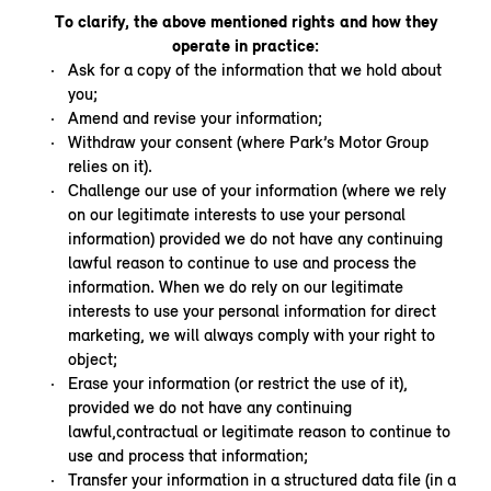
To clarify, the above mentioned rights and how they
operate in practice:
Ask for a copy of the information that we hold about
you;
Amend and revise your information;
Withdraw your consent (where Park’s Motor Group
relies on it).
Challenge our use of your information (where we rely
on our legitimate interests to use your personal
information) provided we do not have any continuing
lawful reason to continue to use and process the
information. When we do rely on our legitimate
interests to use your personal information for direct
marketing, we will always comply with your right to
object;
Erase your information (or restrict the use of it),
provided we do not have any continuing
lawful,contractual or legitimate reason to continue to
use and process that information;
Transfer your information in a structured data file (in a