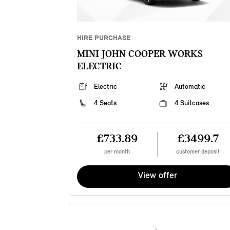
HIRE PURCHASE
MINI JOHN COOPER WORKS
ELECTRIC
Electric
Automatic
4 Seats
4 Suitcases
£733.89
£3499.7
per month
customer deposit
View offer