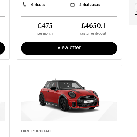
m
4 Seats
4 Suitcases
t
2
2
£475
£4650.1
t
c
per month
customer deposit
M
r
View offer
n
p
e
a
s
o
a
p
t
Y
a
M
c
i
a
HIRE PURCHASE
c