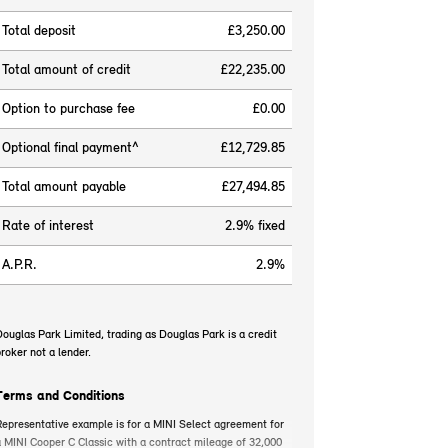
Total deposit
£3,250.00
Total amount of credit
£22,235.00
Option to purchase fee
£0.00
Optional final payment^
£12,729.85
Total amount payable
£27,494.85
Rate of interest
2.9% fixed
A.P.R.
2.9%
ouglas Park Limited, trading as Douglas Park is a credit
roker not a lender.
Terms and Conditions
epresentative example is for a MINI Select agreement for
 MINI Cooper C Classic with a contract mileage of 32,000