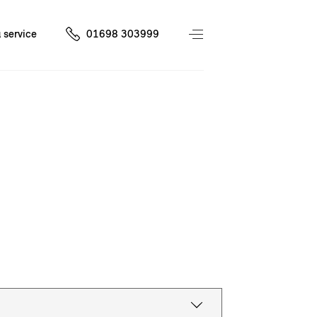
 service
01698 303999