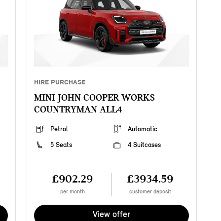
HIRE PURCHASE
MINI JOHN COOPER WORKS
COUNTRYMAN ALL4
Petrol
Automatic
5 Seats
4 Suitcases
£902.29
£3934.59
per month
customer deposit
View offer