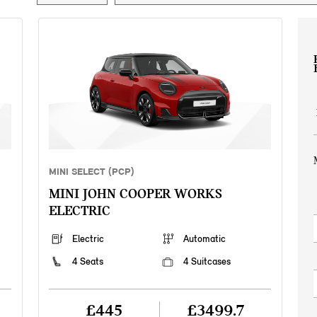
MINI SELECT (PCP)
MINI JOHN COOPER WORKS
ELECTRIC
Electric
Automatic
4 Seats
4 Suitcases
£445
£3499.7