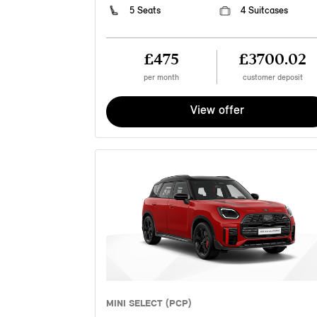
5 Seats
4 Suitcases
£475
£3700.02
per month
customer deposit
View offer
MINI SELECT (PCP)