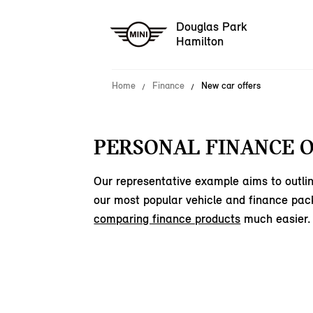
Douglas Park
Hamilton
Home
Finance
New car offers
PERSONAL FINANCE O
Our representative example aims to outlin
our most popular vehicle and finance pac
comparing finance products
much easier.
15
offers available