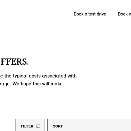
Book a test drive
Book a
FFERS.
e the typical costs associated with
kage. We hope this will make
FILTER