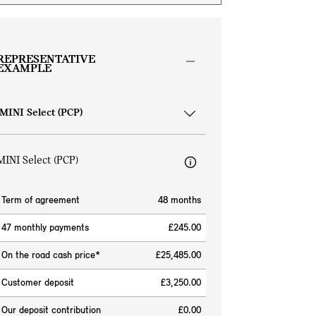
REPRESENTATIVE
EXAMPLE
MINI Select (PCP)
Term of agreement
48 months
47 monthly payments
£245.00
On the road cash price*
£25,485.00
Customer deposit
£3,250.00
Our deposit contribution
£0.00