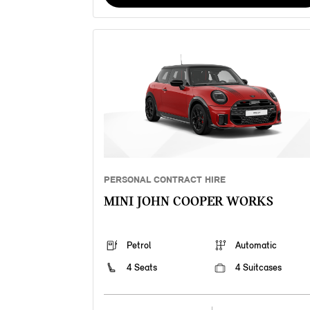
PERSONAL CONTRACT HIRE
MINI JOHN COOPER WORKS
Petrol
Automatic
4 Seats
4 Suitcases