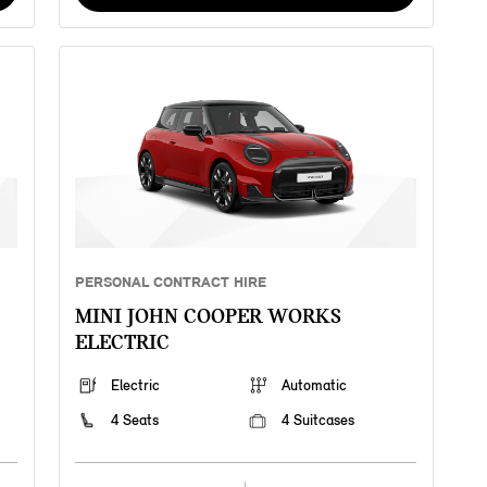
PERSONAL CONTRACT HIRE
MINI JOHN COOPER WORKS
ELECTRIC
Electric
Automatic
4 Seats
4 Suitcases