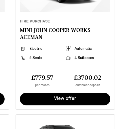
HIRE PURCHASE
MINI JOHN COOPER WORKS
ACEMAN
Electric
Automatic
5 Seats
4 Suitcases
£779.57
£3700.02
per month
customer deposit
View offer