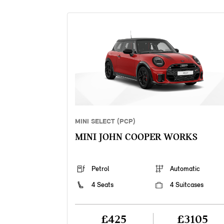
MINI SELECT (PCP)
MINI JOHN COOPER WORKS
Petrol
Automatic
4 Seats
4 Suitcases
£425
£3105