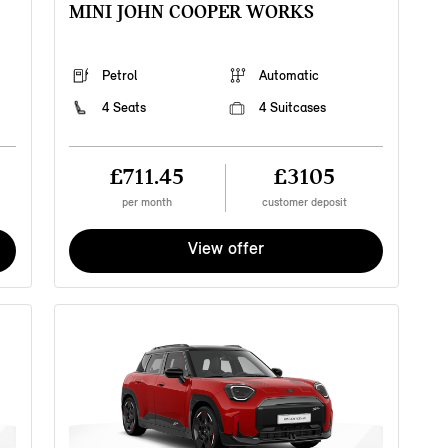
MINI JOHN COOPER WORKS
v
f
f
c
Petrol
Automatic
S
w
4 Seats
4 Suitcases
a
b
£711.45
£3105
per month
customer deposit
View offer