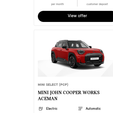
per month
customer deposit
View offer
MINI SELECT (PCP)
MINI JOHN COOPER WORKS
ACEMAN
Electric
Automatic