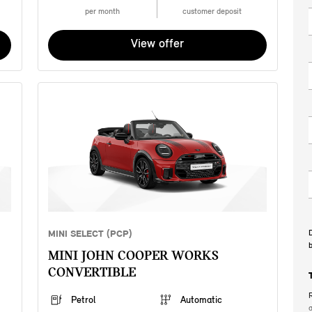
per month
customer deposit
View offer
MINI SELECT (PCP)
D
b
MINI JOHN COOPER WORKS
CONVERTIBLE
R
Petrol
Automatic
a