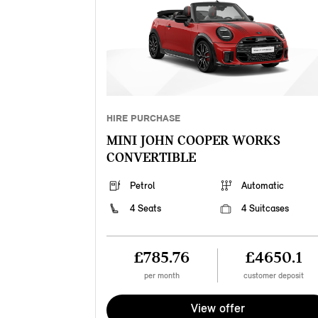
HIRE PURCHASE
MINI JOHN COOPER WORKS
CONVERTIBLE
Petrol
Automatic
4 Seats
4 Suitcases
£785.76
£4650.1
per month
customer deposit
View offer