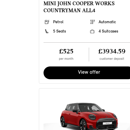
MINI JOHN COOPER WORKS
COUNTRYMAN ALL4
Petrol
Automatic
5 Seats
4 Suitcases
£525
£3934.59
per month
customer deposit
View offer