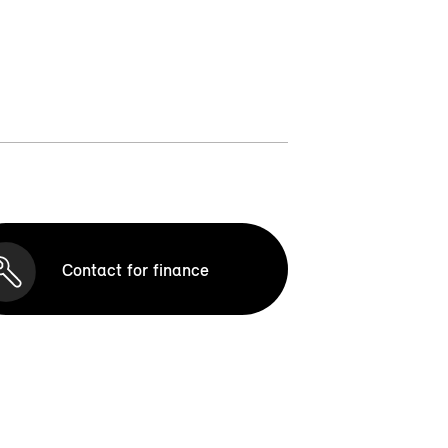
Contact for finance