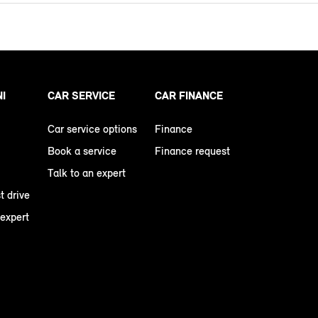
NI
CAR SERVICE
CAR FINANCE
Car service options
Finance
Book a service
Finance request
Talk to an expert
t drive
 expert