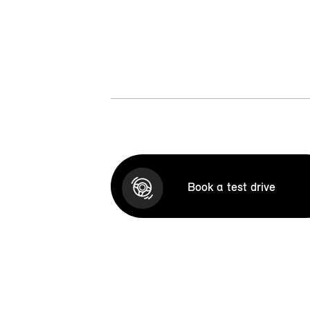
Book a test drive