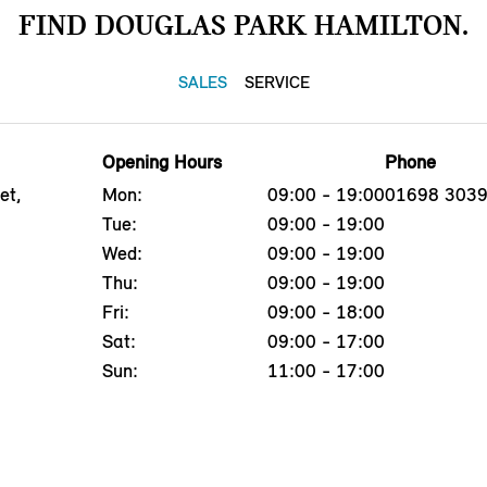
FIND DOUGLAS PARK HAMILTON.
SALES
SERVICE
Opening Hours
Phone
et,
Mon:
09:00 - 19:00
01698 303
Tue:
09:00 - 19:00
Wed:
09:00 - 19:00
Thu:
09:00 - 19:00
Fri:
09:00 - 18:00
Sat:
09:00 - 17:00
Sun:
11:00 - 17:00