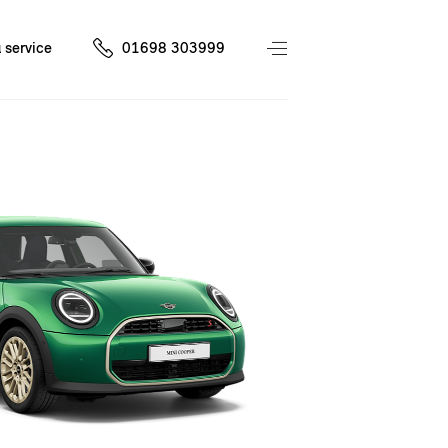
 service
01698 303999