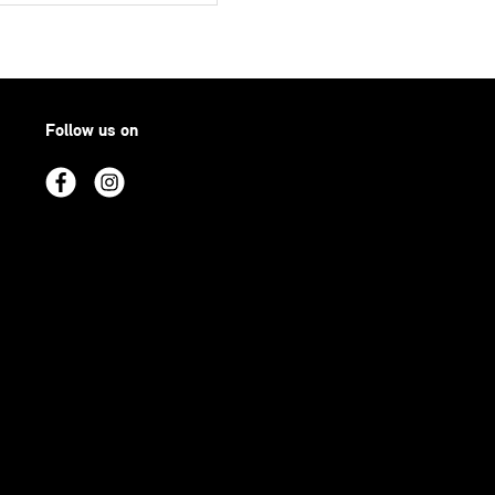
Follow us on