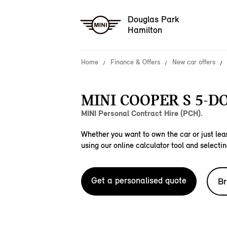
Douglas Park
Hamilton
Home
Finance & Offers
New car offers
MINI COOPER S 5-D
MINI Personal Contract Hire (PCH).
Whether you want to own the car or just leas
using our online calculator tool and selectin
Get a personalised quote
Br