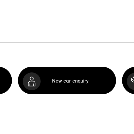
New car enquiry