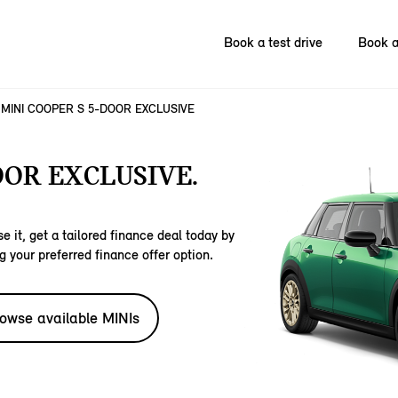
Book a test drive
Book a
MINI COOPER S 5-DOOR EXCLUSIVE
OOR EXCLUSIVE.
e it, get a tailored finance deal today by
g your preferred finance offer option.
owse available MINIs