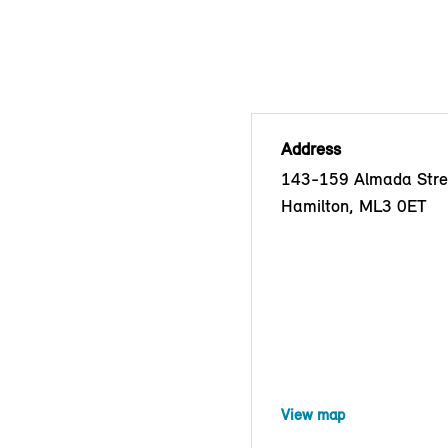
Address
143-159 Almada Stre
Hamilton, ML3 0ET
View map