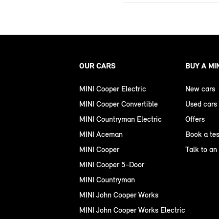
OUR CARS
BUY A MI
MINI Cooper Electric
New cars
MINI Cooper Convertible
Used cars
MINI Countryman Electric
Offers
MINI Aceman
Book a tes
MINI Cooper
Talk to an
MINI Cooper 5-Door
MINI Countryman
MINI John Cooper Works
MINI John Cooper Works Electric