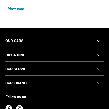
View map
OUR CARS
BUY A MINI
CAR SERVICE
CAR FINANCE
Follow us on