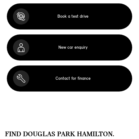
Book a test drive
New car enquiry
Contact for finance
FIND DOUGLAS PARK HAMILTON.