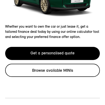
Whether you want to own the car or just lease it, get a
tailored finance deal today by using our online calculator tool
and selecting your preferred finance offer option.
Get a personalised quote
Browse available MINIs