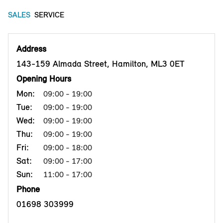
SALES
SERVICE
Address
143-159 Almada Street, Hamilton, ML3 0ET
Opening Hours
Mon:
09:00 - 19:00
Tue:
09:00 - 19:00
Wed:
09:00 - 19:00
Thu:
09:00 - 19:00
Fri:
09:00 - 18:00
Sat:
09:00 - 17:00
Sun:
11:00 - 17:00
Phone
01698 303999