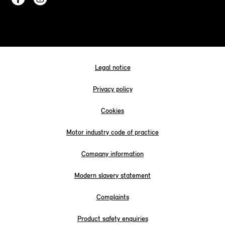
Legal notice
Privacy policy
Cookies
Motor industry code of practice
Company information
Modern slavery statement
Complaints
Product safety enquiries