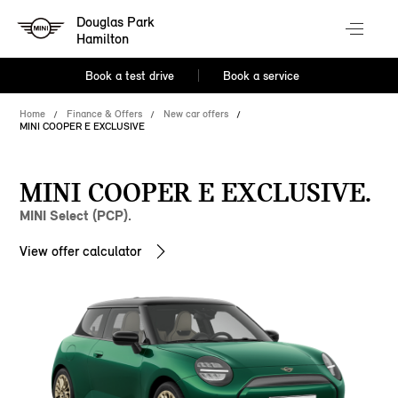
Douglas Park
Hamilton
Book a test drive
Book a service
Home
Finance & Offers
New car offers
MINI COOPER E EXCLUSIVE
MINI COOPER E EXCLUSIVE.
MINI Select (PCP).
View offer calculator