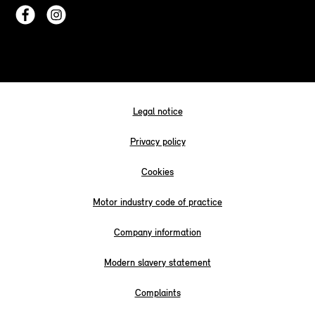
Legal notice
Privacy policy
Cookies
Motor industry code of practice
Company information
Modern slavery statement
Complaints