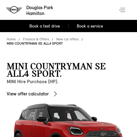
Douglas Park
Hamilton
Book a test drive
Book a service
Home
Finance & Offers
New car offers
MINI COUNTRYMAN SE ALL4 SPORT
MINI COUNTRYMAN SE
ALL4 SPORT.
MINI Hire Purchase (HP).
View offer calculator