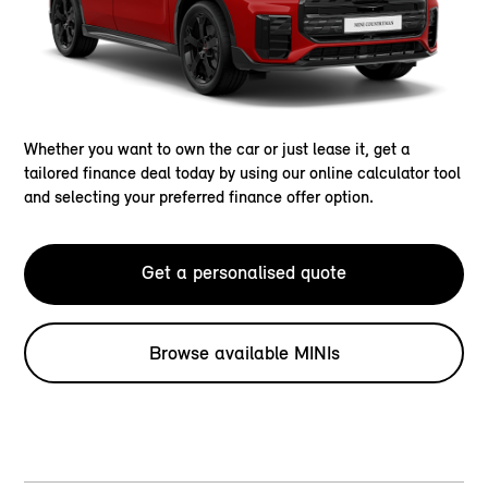
Whether you want to own the car or just lease it, get a
tailored finance deal today by using our online calculator tool
and selecting your preferred finance offer option.
Get a personalised quote
Browse available MINIs