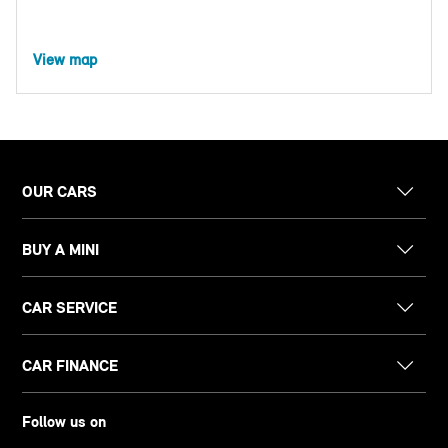
View map
OUR CARS
BUY A MINI
CAR SERVICE
CAR FINANCE
Follow us on