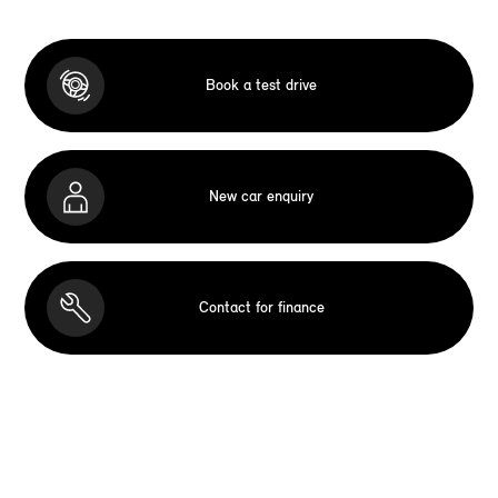
Book a test drive
New car enquiry
Contact for finance