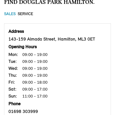
FIND DOUGLAS PARK HAMILTON.
SALES
SERVICE
Address
143-159 Almada Street, Hamilton, ML3 0ET
Opening Hours
Mon:
09:00 - 19:00
Tue:
09:00 - 19:00
Wed:
09:00 - 19:00
Thu:
09:00 - 19:00
Fri:
09:00 - 18:00
Sat:
09:00 - 17:00
Sun:
11:00 - 17:00
Phone
01698 303999