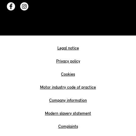
Legal notice
Privacy policy
Cookies
Motor industry code of practice
Company information
Modern slavery statement
Complaints