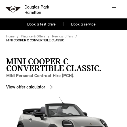
Douglas Park
Hamilton
Book a test drive
Book a service
Home
Finance & Offers
New car offers
MINI COOPER C CONVERTIBLE CLASSIC
MINI COOPER C
CONVERTIBLE CLASSIC.
MINI Personal Contract Hire (PCH).
View offer calculator