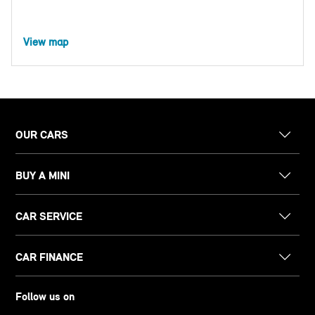
View map
OUR CARS
BUY A MINI
CAR SERVICE
CAR FINANCE
Follow us on