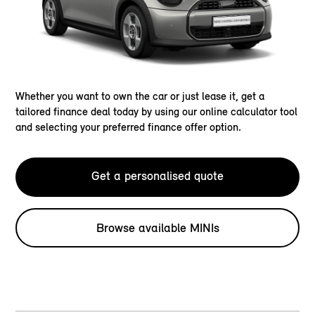
Whether you want to own the car or just lease it, get a
tailored finance deal today by using our online calculator tool
and selecting your preferred finance offer option.
Get a personalised quote
Browse available MINIs