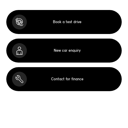
Book a test drive
New car enquiry
Contact for finance