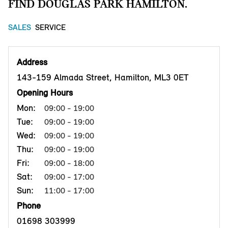
FIND DOUGLAS PARK HAMILTON.
SALES
SERVICE
Address
143-159 Almada Street, Hamilton, ML3 0ET
Opening Hours
Mon:
09:00 - 19:00
Tue:
09:00 - 19:00
Wed:
09:00 - 19:00
Thu:
09:00 - 19:00
Fri:
09:00 - 18:00
Sat:
09:00 - 17:00
Sun:
11:00 - 17:00
Phone
01698 303999