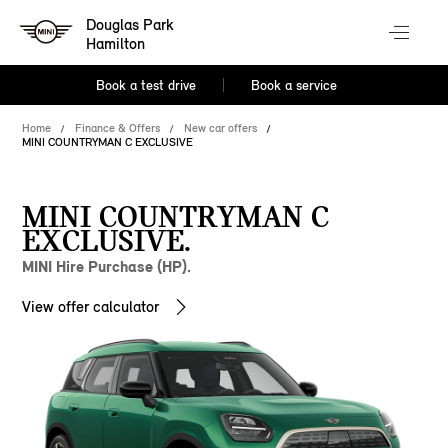
Douglas Park
Hamilton
Book a test drive
Book a service
Home
Finance & Offers
New car offers
MINI COUNTRYMAN C EXCLUSIVE
MINI COUNTRYMAN C
EXCLUSIVE.
MINI Hire Purchase (HP).
View offer calculator