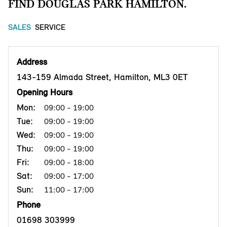
FIND DOUGLAS PARK HAMILTON.
SALES
SERVICE
Address
143-159 Almada Street, Hamilton, ML3 0ET
Opening Hours
Mon:
09:00 - 19:00
Tue:
09:00 - 19:00
Wed:
09:00 - 19:00
Thu:
09:00 - 19:00
Fri:
09:00 - 18:00
Sat:
09:00 - 17:00
Sun:
11:00 - 17:00
Phone
01698 303999