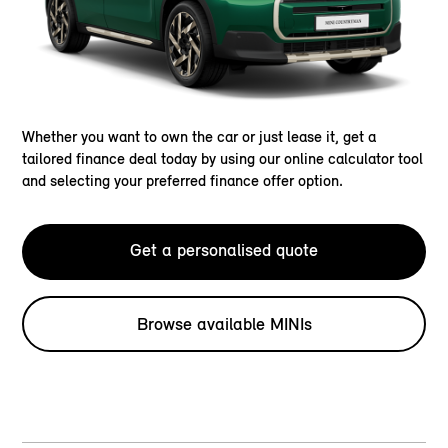
Whether you want to own the car or just lease it, get a
tailored finance deal today by using our online calculator tool
and selecting your preferred finance offer option.
Get a personalised quote
Browse available MINIs