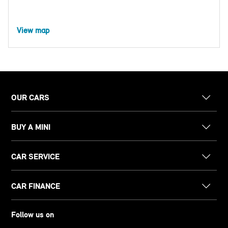
View map
OUR CARS
BUY A MINI
CAR SERVICE
CAR FINANCE
Follow us on