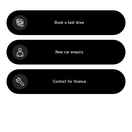
Book a test drive
New car enquiry
Contact for finance