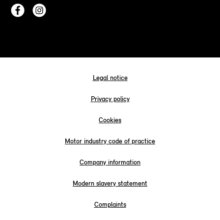
Legal notice
Privacy policy
Cookies
Motor industry code of practice
Company information
Modern slavery statement
Complaints