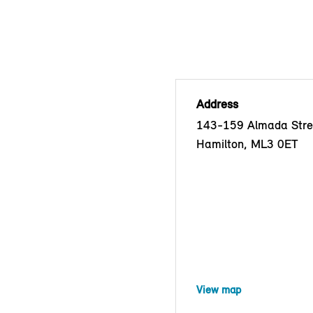
Address
143-159 Almada Stre
Hamilton, ML3 0ET
View map