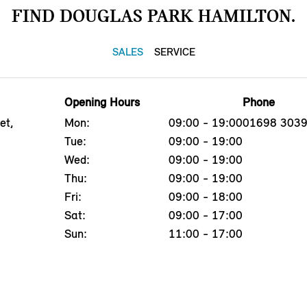
FIND DOUGLAS PARK HAMILTON.
SALES
SERVICE
Opening Hours
Phone
et,
Mon:
09:00 - 19:00
01698 303
Tue:
09:00 - 19:00
Wed:
09:00 - 19:00
Thu:
09:00 - 19:00
Fri:
09:00 - 18:00
Sat:
09:00 - 17:00
Sun:
11:00 - 17:00