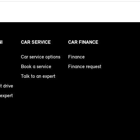
NI
CAR SERVICE
CAR FINANCE
Car service options
Finance
Book a service
Finance request
Talk to an expert
t drive
 expert