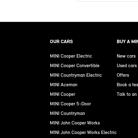
OUR CARS
BUY A MI
MINI Cooper Electric
New cars
MINI Cooper Convertible
Used cars
MINI Countryman Electric
Offers
MINI Aceman
Book a tes
MINI Cooper
Talk to an
MINI Cooper 5-Door
MINI Countryman
MINI John Cooper Works
MINI John Cooper Works Electric