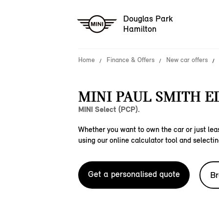
Douglas Park
Hamilton
Home
Finance & Offers
New car offers
MINI PAUL SMITH E
MINI Select (PCP).
Whether you want to own the car or just leas
using our online calculator tool and selectin
Get a personalised quote
Br