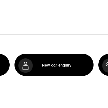
New car enquiry