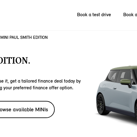
Book a test drive
Book a
MINI PAUL SMITH EDITION
DITION.
e it, get a tailored finance deal today by
g your preferred finance offer option.
owse available MINIs