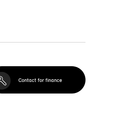
Contact for finance