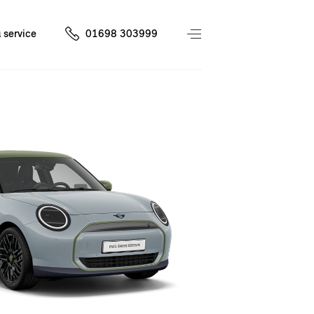
 service
01698 303999