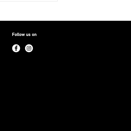
Follow us on