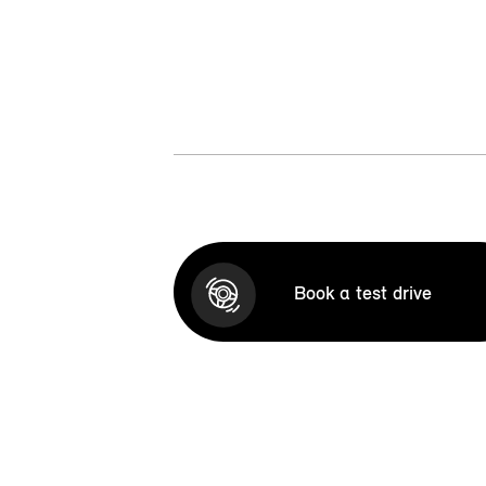
Book a test drive